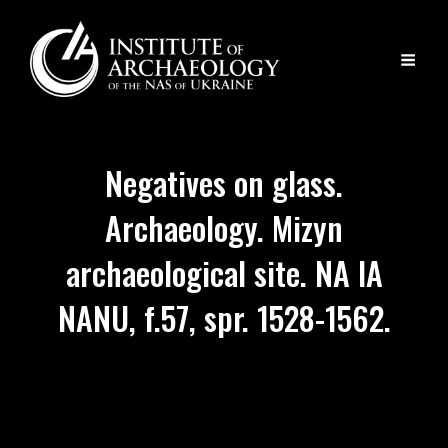
Negatives on glass.
Archaeology. Mizyn
archaeological site. NA IA
NANU, f.57, spr. 1528-1562.