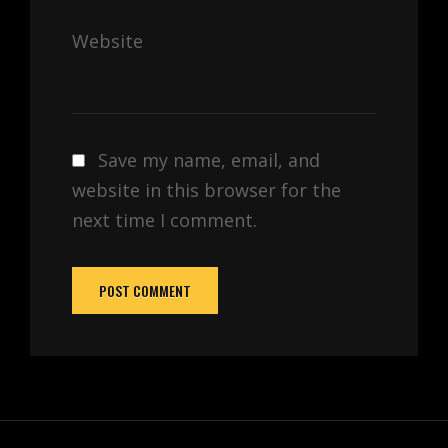
Website
Save my name, email, and
website in this browser for the
next time I comment.