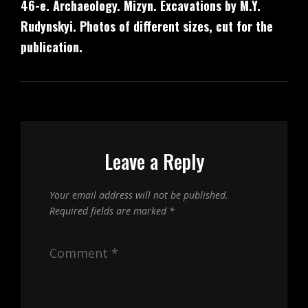
46-е. Archaeology. Mizyn. Excavations by M.Y.
Post
Rudynskyi. Photos of different sizes, cut for the
publication.
Leave a Reply
Your email address will not be published.
Required fields are marked
*
Comment
*