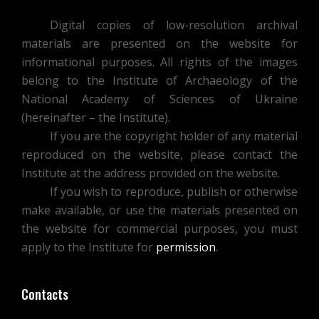
Digital copies of low-resolution archival
materials are presented on the website for
informational purposes. All rights of the images
belong to the Institute of Archaeology of the
National Academy of Sciences of Ukraine
(hereinafter – the Institute).
If you are the copyright holder of any material
reproduced on the website, please contact the
Institute at the address provided on the website.
If you wish to reproduce, publish or otherwise
make available, or use the materials presented on
the website for commercial purposes, you must
apply to the Institute for
permission
.
Contacts