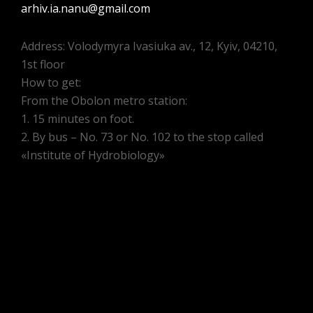
arhiv.ia.nanu@gmail.com
Address: Volodymyra Ivasiuka av., 12, Kyiv, 04210,
1st floor
How to get:
From the Obolon metro station:
1. 15 minutes on foot.
2. By bus – No. 73 or No. 102 to the stop called
«Institute of Hydrobiology»