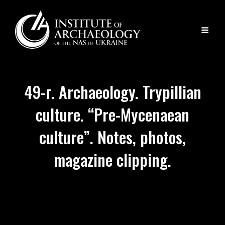
49-г. Archaeology. Trypillian
culture. “Pre-Mycenaean
culture”. Notes, photos,
magazine clipping.