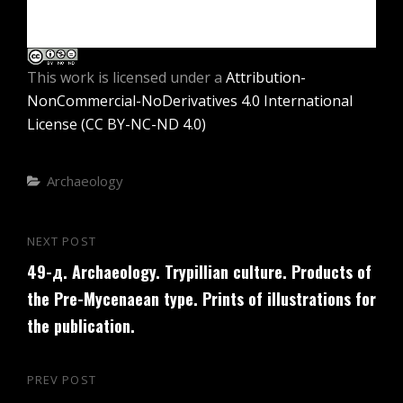
This work is licensed under a
Attribution-
NonCommercial-NoDerivatives 4.0 International
License (CC BY-NC-ND 4.0)
Categories
Archaeology
Post
NEXT POST
Next
navigation
49-д. Archaeology. Trypillian culture. Products of
Post
the Pre-Mycenaean type. Prints of illustrations for
the publication.
PREV POST
Previous