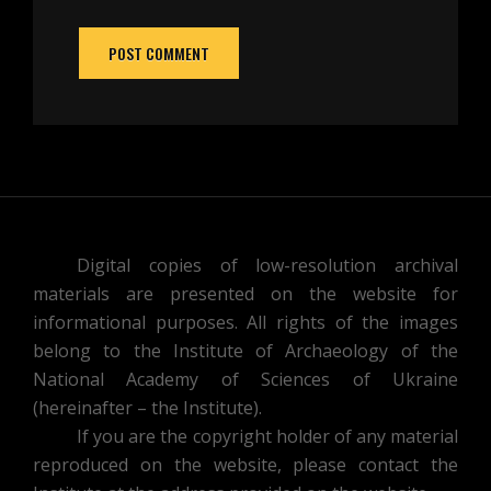
Digital copies of low-resolution archival
materials are presented on the website for
informational purposes. All rights of the images
belong to the Institute of Archaeology of the
National Academy of Sciences of Ukraine
(hereinafter – the Institute).
If you are the copyright holder of any material
reproduced on the website, please contact the