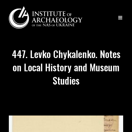
447. Levko Chykalenko. Notes
on Local History and Museum
Studies