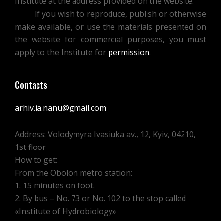
Institute at the address provided on the website.
If you wish to reproduce, publish or otherwise
make available, or use the materials presented on
the website for commercial purposes, you must
apply to the Institute for
permission
.
Contacts
arhiv.ia.nanu@gmail.com
Address: Volodymyra Ivasiuka av., 12, Kyiv, 04210,
1st floor
How to get:
From the Obolon metro station:
1. 15 minutes on foot.
2. By bus – No. 73 or No. 102 to the stop called
«Institute of Hydrobiology»