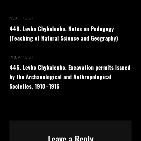
Post
NEXT POST
Next
navigation
448. Levko Chykalenko. Notes on Pedagogy
Post
(Teaching of Natural Science and Geography)
PREV POST
Previous
446. Levko Chykalenko. Excavation permits issued
Post
by the Archaeological and Anthropological
Societies, 1910–1916
Leave a Reply