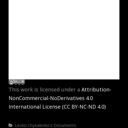
This work is licensed under a
Attribution-
NonCommercial-NoDerivatives 4.0
International License (CC BY-NC-ND 4.0)
Categories
Levko Chykalenko's Documents