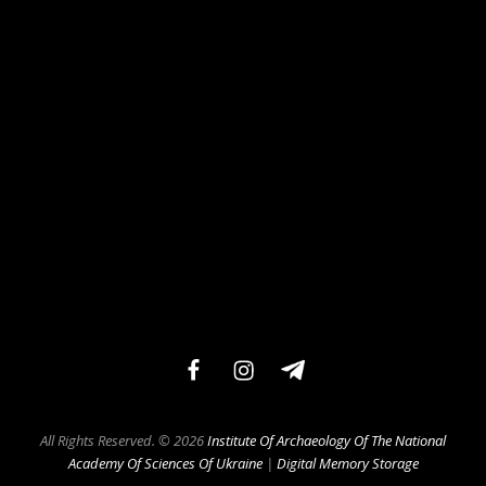
facebook
instagram
teleg
All Rights Reserved. © 2026
Institute Of Archaeology Of The National
Academy Of Sciences Of Ukraine
|
Digital Memory Storage