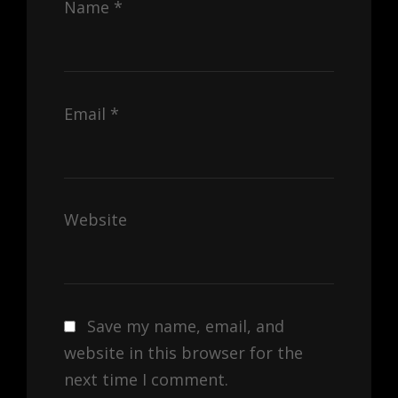
Name
*
Email
*
Website
Save my name, email, and
website in this browser for the
next time I comment.