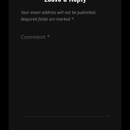
Your email address will not be published.
Required fields are marked
*
Comment
*