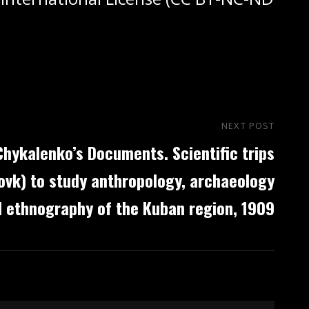
NEXT POST
Nex
Chykalenko’s Documents. Scientific trips
Post
ovk) to study anthropology, archaeology
 ethnography of the Kuban region, 1909