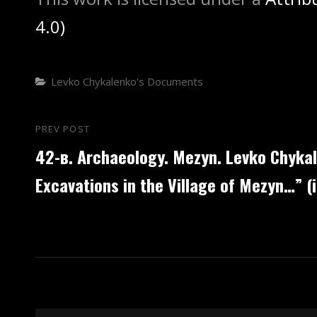
4.0)
Categories
Levko Chykalenko's Documents
Post
PREV POST
Previous
42-в. Archaeology. Mezyn. Levko Chyka
navigation
Post
Excavations in the Village of Mezyn…” (i