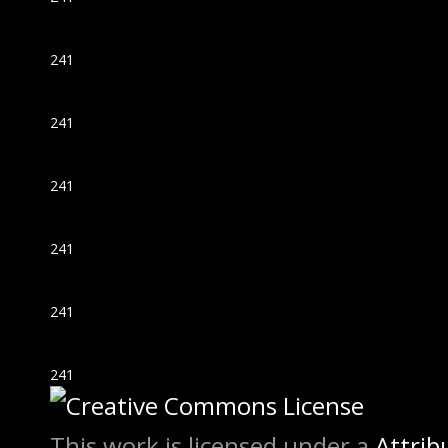
241
241
241
241
241
241
This work is licensed under a
Attrib