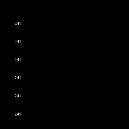
241
241
241
241
241
241