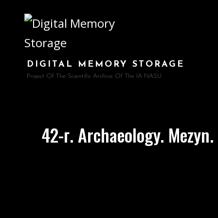
DIGITAL MEMORY STORAGE
Project Of The Scientific Archive Of The IA NASU
42-г. Archaeology. Mezyn. 