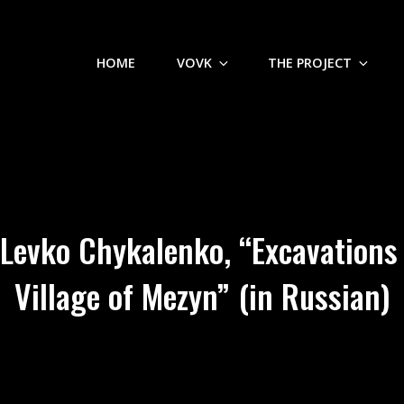
HOME
VOVK
THE PROJECT
Levko Chykalenko, “Excavations o
Village of Mezyn” (in Russian)