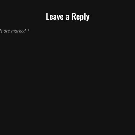
Leave a Reply
lds are marked
*