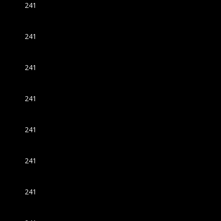
241
241
241
241
241
241
241