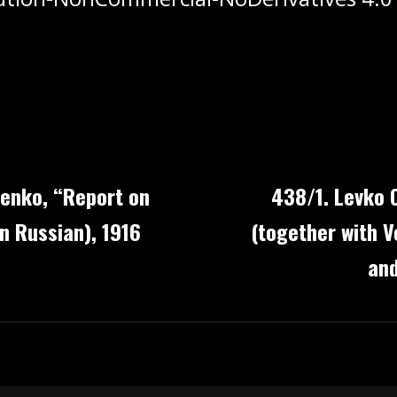
lenko, “Report on
438/1. Levko 
n Russian), 1916
(together with V
and