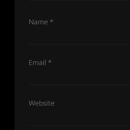
Name
*
Email
*
Website