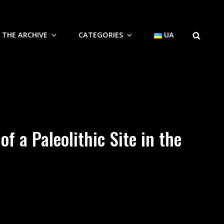
SEARCH
THE ARCHIVE
CATEGORIES
UA
f a Paleolithic Site in the