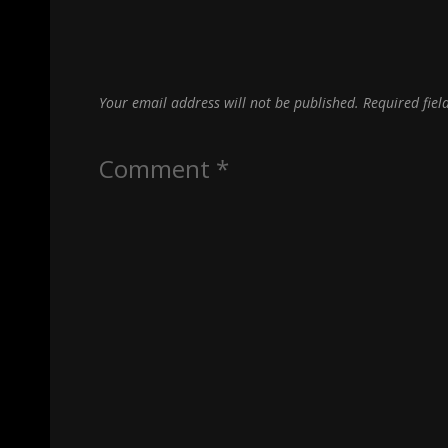
Your email address will not be published.
Required fie
Comment
*