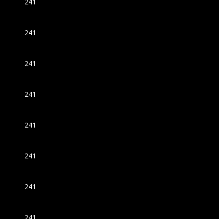
241
241
241
241
241
241
241
241