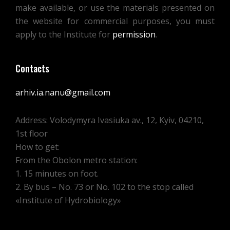
make available, or use the materials presented on
the website for commercial purposes, you must
apply to the Institute for
permission
.
Contacts
arhiv.ia.nanu@gmail.com
Address: Volodymyra Ivasiuka av., 12, Kyiv, 04210,
1st floor
How to get:
From the Obolon metro station:
1. 15 minutes on foot.
2. By bus – No. 73 or No. 102 to the stop called
«Institute of Hydrobiology»