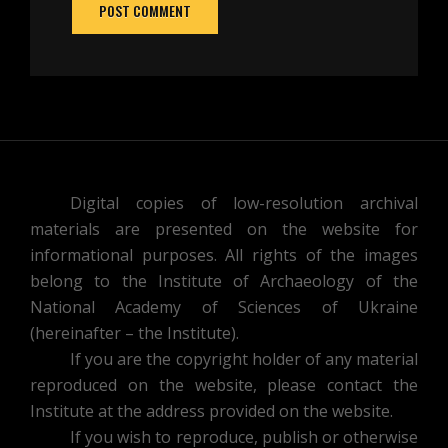
Digital copies of low-resolution archival
materials are presented on the website for
informational purposes. All rights of the images
belong to the Institute of Archaeology of the
National Academy of Sciences of Ukraine
(hereinafter – the Institute).
If you are the copyright holder of any material
reproduced on the website, please contact the
Institute at the address provided on the website.
If you wish to reproduce, publish or otherwise