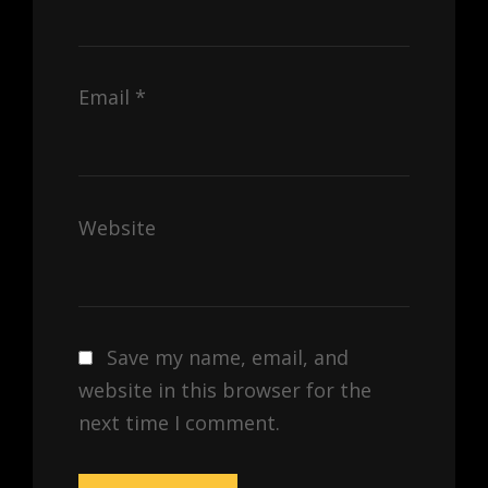
Email
*
Website
Save my name, email, and
website in this browser for the
next time I comment.