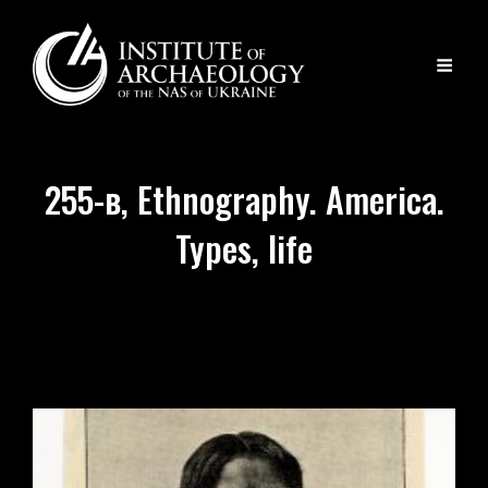
255-в, Ethnography. America.
Types, life