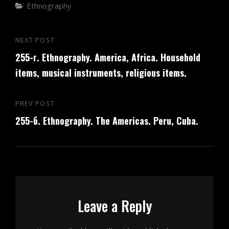
Categories
Ethnography
Post
NEXT POST
Next
navigation
255-г. Ethnography. America, Africa. Household
Post
items, musical instruments, religious items.
PREV POST
Previous
255-б. Ethnography. The Americas. Peru, Cuba.
Post
Leave a Reply