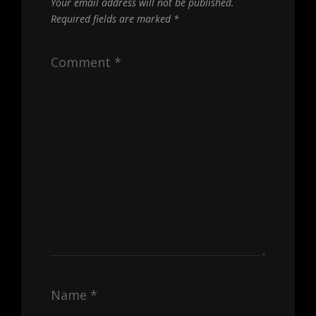
Your email address will not be published.
Required fields are marked
*
Comment
*
Name
*