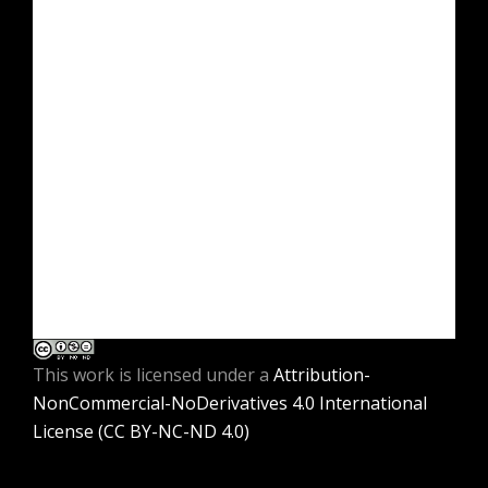
This work is licensed under a
Attribution-
NonCommercial-NoDerivatives 4.0 International
License (CC BY-NC-ND 4.0)